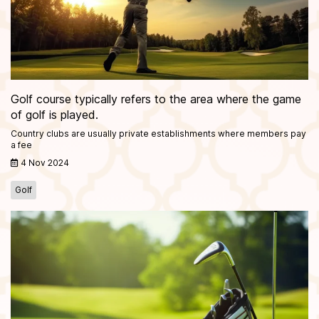
Golf course typically refers to the area where the game
of golf is played.
Country clubs are usually private establishments where members pay
a fee
4 Nov 2024
Golf