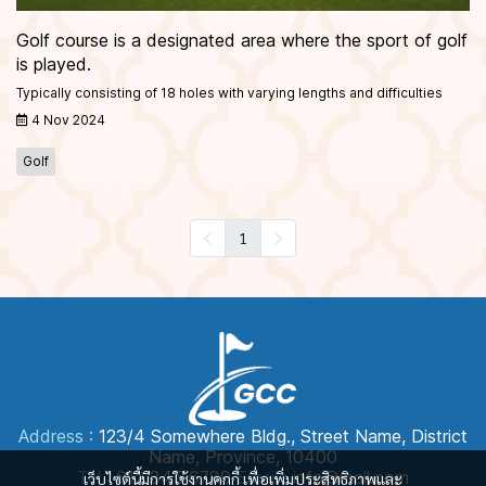
Golf course is a designated area where the sport of golf
is played.
Typically consisting of 18 holes with varying lengths and difficulties
4 Nov 2024
Golf
1
Address :
123/4 Somewhere Bldg., Street Name, District
Name, Province, 10400
Tel :
012 345 6789
Email :
info@mail.com
เว็บไซต์นี้มีการใช้งานคุกกี้ เพื่อเพิ่มประสิทธิภาพและ