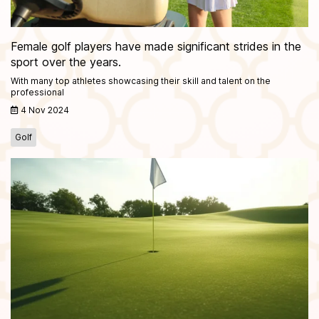
Female golf players have made significant strides in the
sport over the years.
With many top athletes showcasing their skill and talent on the
professional
4 Nov 2024
Golf