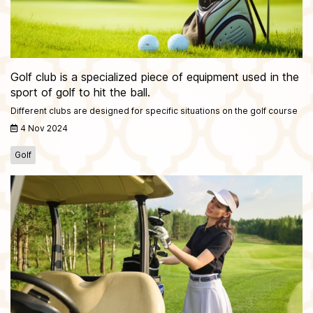
Golf club is a specialized piece of equipment used in the
sport of golf to hit the ball.
Different clubs are designed for specific situations on the golf course
4 Nov 2024
Golf