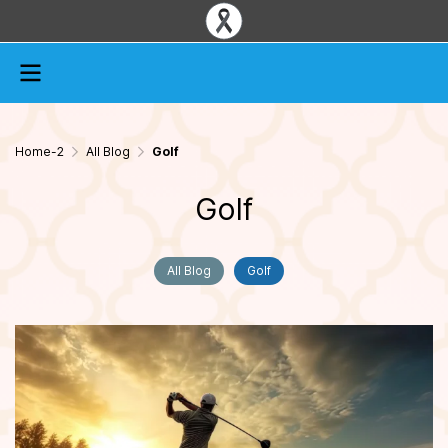
Home-2
All Blog
Golf
Golf
All Blog
Golf